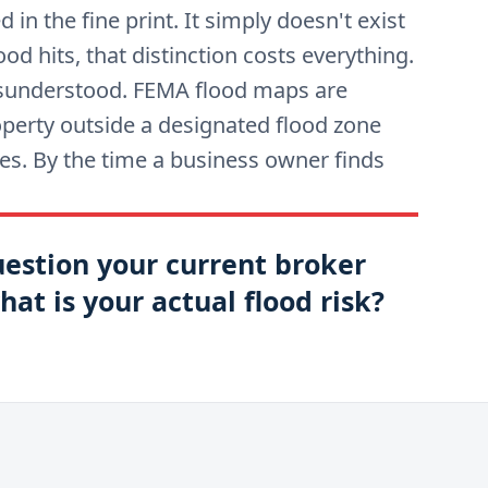
in the fine print. It simply doesn't exist
ood hits, that distinction costs everything.
misunderstood. FEMA flood maps are
operty outside a designated flood zone
does. By the time a business owner finds
uestion your current broker
at is your actual flood risk?