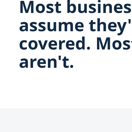
Most busines
assume they'
covered. Mos
aren't.