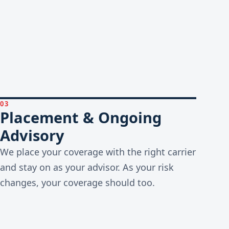
03
Placement & Ongoing
Advisory
We place your coverage with the right carrier
and stay on as your advisor. As your risk
changes, your coverage should too.