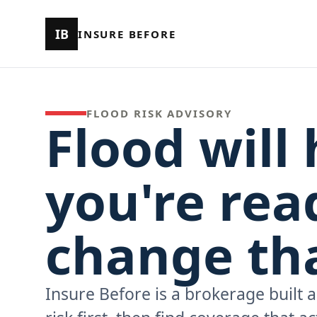
IB
INSURE BEFORE
FLOOD RISK ADVISORY
Flood will 
you're read
change tha
Insure Before is a brokerage built