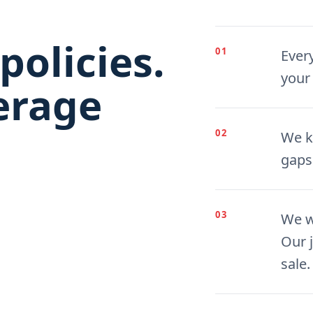
policies.
01
Ever
your
erage
02
We k
gaps
03
We w
Our j
sale.