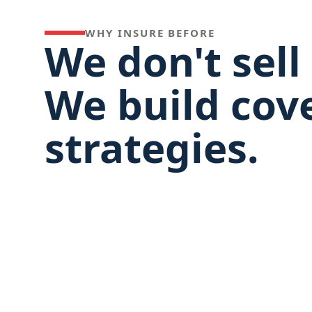
WHY INSURE BEFORE
We don't sell 
We build cov
strategies.