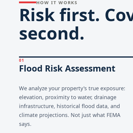
HOW IT WORKS
Risk first. C
second.
01
Flood Risk Assessment
We analyze your property's true exposure:
elevation, proximity to water, drainage
infrastructure, historical flood data, and
climate projections. Not just what FEMA
says.