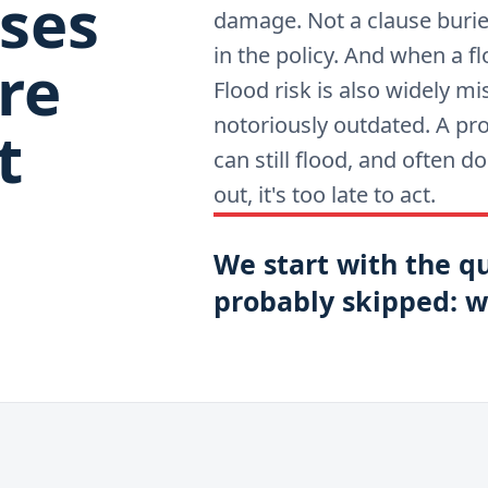
ses
damage. Not a clause buried 
in the policy. And when a fl
re
Flood risk is also widely 
notoriously outdated. A pr
t
can still flood, and often 
out, it's too late to act.
We start with the q
probably skipped: wh