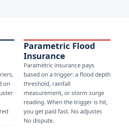
Parametric Flood
Insurance
Parametric insurance pays
riers,
based on a trigger: a flood depth
d on
threshold, rainfall
uster
measurement, or storm surge
reading. When the trigger is hit,
red
you get paid fast. No adjuster.
No dispute.