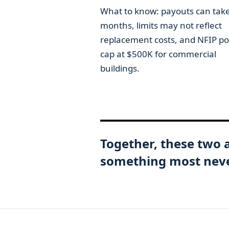
What to know: payouts can tak
months, limits may not reflect
replacement costs, and NFIP pol
cap at $500K for commercial
buildings.
Together, these two 
something most never