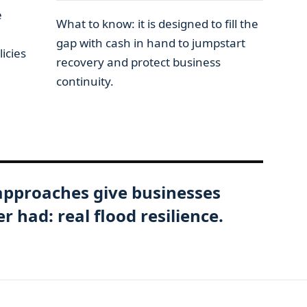
e
What to know: it is designed to fill the
gap with cash in hand to jumpstart
icies
recovery and protect business
continuity.
approaches give businesses
 had: real flood resilience.