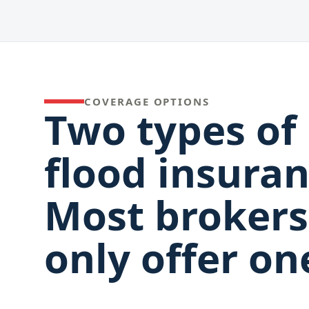
COVERAGE OPTIONS
Two types of
flood insuran
Most brokers
only offer on