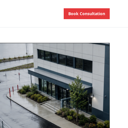
Book Consultation