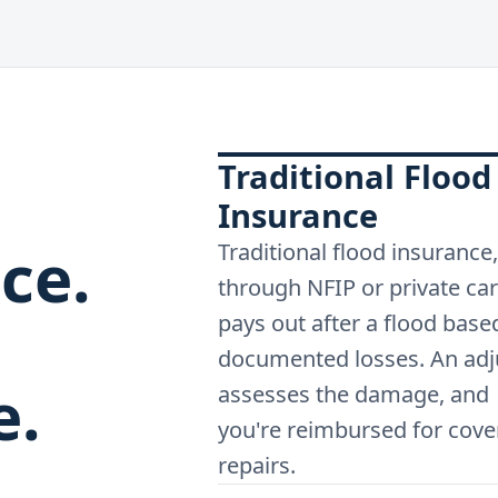
Traditional Flood
Insurance
ce.
Traditional flood insurance,
through NFIP or private car
pays out after a flood base
documented losses. An adj
e.
assesses the damage, and
you're reimbursed for cove
repairs.