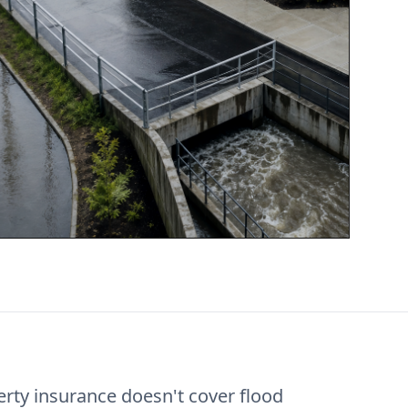
rty insurance doesn't cover flood