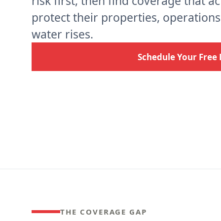
risk first, then find coverage that a
protect their properties, operation
water rises.
Schedule Your Free 
THE COVERAGE GAP