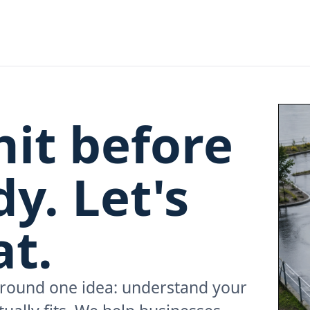
hit before
y. Let's
t.
 around one idea: understand your