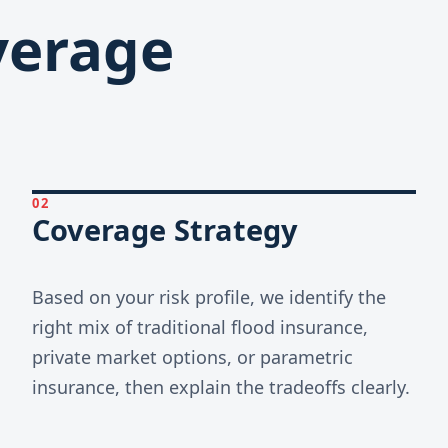
overage
02
Coverage Strategy
Based on your risk profile, we identify the
right mix of traditional flood insurance,
private market options, or parametric
insurance, then explain the tradeoffs clearly.