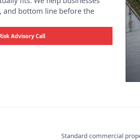
ctually fits. We help businesses
s, and bottom line before the
Risk Advisory Call
Standard commercial prope