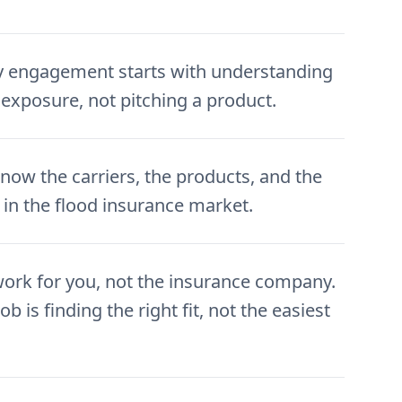
y engagement starts with understanding
 exposure, not pitching a product.
now the carriers, the products, and the
 in the flood insurance market.
ork for you, not the insurance company.
ob is finding the right fit, not the easiest